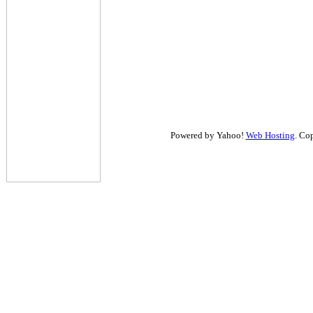
Powered by Yahoo!
Web Hosting
. Co