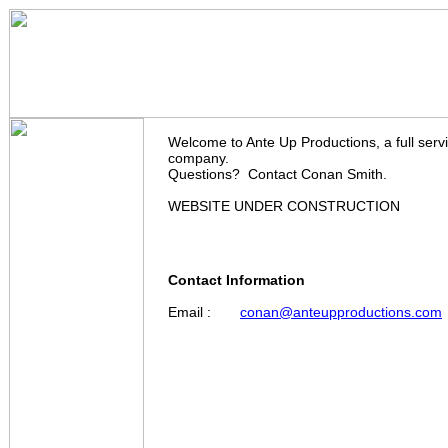
Ante Up Productions
Welcome to Ante Up Productions, a full serv
company.
Questions? Contact Conan Smith.
WEBSITE UNDER CONSTRUCTION
Contact Information
Email :
conan@anteupproductions.com